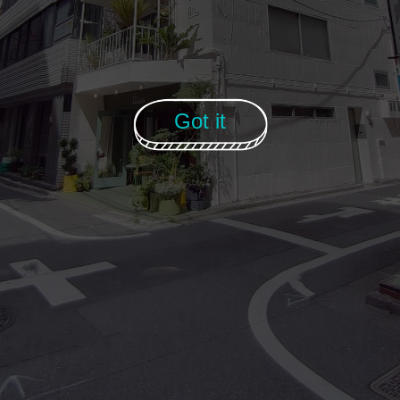
Got it