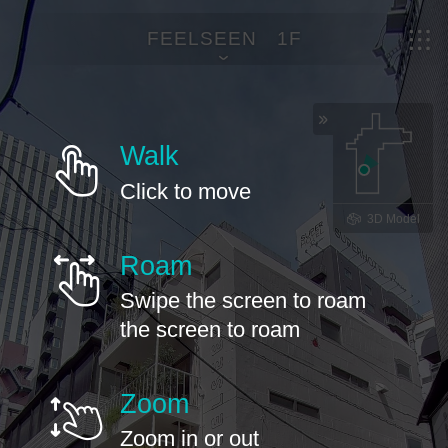
FEELSEEN 1F
Walk
Click to move
3D Model
Roam
Swipe the screen to roam
the screen to roam
Zoom
Zoom in or out